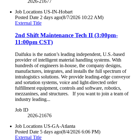
2026-21677
Job Locations
US-IN-Hobart
Posted Date
2 days ago
(8/7/2026 10:22 AM)
External Title
2nd Shift Maintenance Tech II (3:00pm-
11:00pm CST)
Daifuku is the nation’s leading independent, U.S.‐based
provider of intelligent material handling systems. With
hundreds of engineers in‐house, the company designs,
manufactures, integrates, and installs the full spectrum of
intralogistics solutions. We provide leading‐edge conveyor
and sortation systems, voice and light‐directed order
fulfillment equipment, controls and software, robotics,
mezzanines, and structures. If you want to join a team of
industry leading...
Job ID
2026-21676
Job Locations
US-GA-Atlanta
Posted Date
5 days ago
(8/4/2026 6:06 PM)
External Title