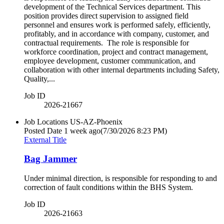
development of the Technical Services department. This
position provides direct supervision to assigned field
personnel and ensures work is performed safely, efficiently,
profitably, and in accordance with company, customer, and
contractual requirements. The role is responsible for
workforce coordination, project and contract management,
employee development, customer communication, and
collaboration with other internal departments including Safety,
Quality,...
Job ID
2026-21667
Job Locations
US-AZ-Phoenix
Posted Date
1 week ago
(7/30/2026 8:23 PM)
External Title
Bag Jammer
Under minimal direction, is responsible for responding to and
correction of fault conditions within the BHS System.
Job ID
2026-21663