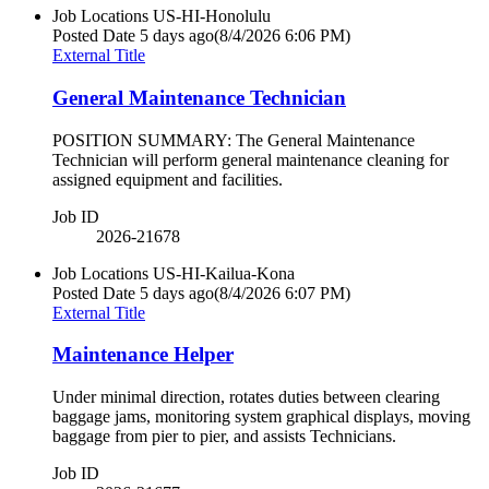
Job Locations
US-HI-Honolulu
Posted Date
5 days ago
(8/4/2026 6:06 PM)
External Title
General Maintenance Technician
POSITION SUMMARY: The General Maintenance
Technician will perform general maintenance cleaning for
assigned equipment and facilities.
Job ID
2026-21678
Job Locations
US-HI-Kailua-Kona
Posted Date
5 days ago
(8/4/2026 6:07 PM)
External Title
Maintenance Helper
Under minimal direction, rotates duties between clearing
baggage jams, monitoring system graphical displays, moving
baggage from pier to pier, and assists Technicians.
Job ID