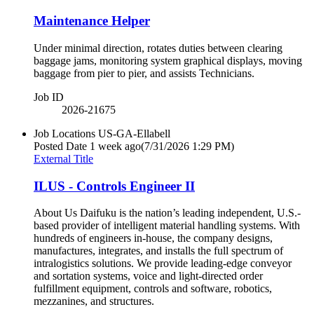
Maintenance Helper
Under minimal direction, rotates duties between clearing
baggage jams, monitoring system graphical displays, moving
baggage from pier to pier, and assists Technicians.
Job ID
2026-21675
Job Locations
US-GA-Ellabell
Posted Date
1 week ago
(7/31/2026 1:29 PM)
External Title
ILUS - Controls Engineer II
About Us Daifuku is the nation’s leading independent, U.S.‐
based provider of intelligent material handling systems. With
hundreds of engineers in‐house, the company designs,
manufactures, integrates, and installs the full spectrum of
intralogistics solutions. We provide leading‐edge conveyor
and sortation systems, voice and light‐directed order
fulfillment equipment, controls and software, robotics,
mezzanines, and structures.