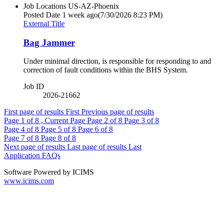
Job Locations
US-AZ-Phoenix
Posted Date
1 week ago
(7/30/2026 8:23 PM)
External Title
Bag Jammer
Under minimal direction, is responsible for responding to and
correction of fault conditions within the BHS System.
Job ID
2026-21662
First page of results
First
Previous page of results
Page
1
of 8 , Current Page
Page
2
of 8
Page
3
of 8
Page
4
of 8
Page
5
of 8
Page
6
of 8
Page
7
of 8
Page
8
of 8
Next page of results
Last page of results
Last
Application FAQs
Software Powered by ICIMS
www.icims.com