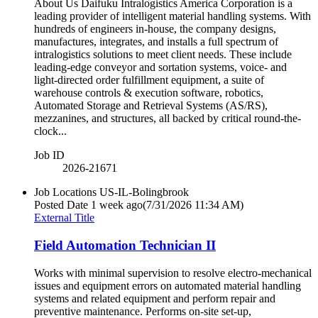
About Us Daifuku Intralogistics America Corporation is a
leading provider of intelligent material handling systems. With
hundreds of engineers in-house, the company designs,
manufactures, integrates, and installs a full spectrum of
intralogistics solutions to meet client needs. These include
leading-edge conveyor and sortation systems, voice- and
light-directed order fulfillment equipment, a suite of
warehouse controls & execution software, robotics,
Automated Storage and Retrieval Systems (AS/RS),
mezzanines, and structures, all backed by critical round-the-
clock...
Job ID
2026-21671
Job Locations
US-IL-Bolingbrook
Posted Date
1 week ago
(7/31/2026 11:34 AM)
External Title
Field Automation Technician II
Works with minimal supervision to resolve electro-mechanical
issues and equipment errors on automated material handling
systems and related equipment and perform repair and
preventive maintenance. Performs on-site set-up,