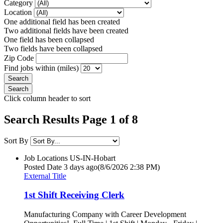
Category
Location
One additional field has been created
Two additional fields have been created
One field has been collapsed
Two fields have been collapsed
Zip Code
Find jobs within (miles)
Click column header to sort
Search Results Page 1 of 8
Sort By
Job Locations
US-IN-Hobart
Posted Date
3 days ago
(8/6/2026 2:38 PM)
External Title
1st Shift Receiving Clerk
Manufacturing Company with Career Development