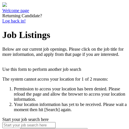
Welcome page
Returning Candidate?
Log back in!
Job Listings
Below are our current job openings. Please click on the job title for
more information, and apply from that page if you are interested.
Use this form to perform another job search
The system cannot access your location for 1 of 2 reasons:
Permission to access your location has been denied. Please
reload the page and allow the browser to access your location
information.
Your location information has yet to be received. Please wait a
moment then hit [Search] again.
Start your job search here