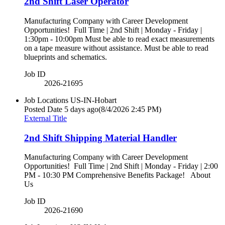
2nd Shift Laser Operator
Manufacturing Company with Career Development
Opportunities! Full Time | 2nd Shift | Monday - Friday |
1:30pm - 10:00pm Must be able to read exact measurements
on a tape measure without assistance. Must be able to read
blueprints and schematics.
Job ID
2026-21695
Job Locations
US-IN-Hobart
Posted Date
5 days ago
(8/4/2026 2:45 PM)
External Title
2nd Shift Shipping Material Handler
Manufacturing Company with Career Development
Opportunities! Full Time | 2nd Shift | Monday - Friday | 2:00
PM - 10:30 PM Comprehensive Benefits Package! About
Us
Job ID
2026-21690