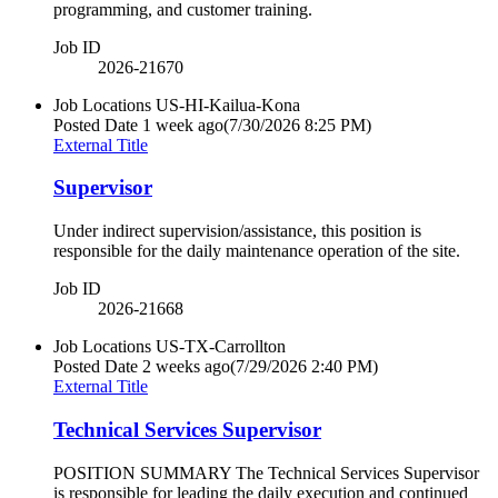
programming, and customer training.
Job ID
2026-21670
Job Locations
US-HI-Kailua-Kona
Posted Date
1 week ago
(7/30/2026 8:25 PM)
External Title
Supervisor
Under indirect supervision/assistance, this position is
responsible for the daily maintenance operation of the site.
Job ID
2026-21668
Job Locations
US-TX-Carrollton
Posted Date
2 weeks ago
(7/29/2026 2:40 PM)
External Title
Technical Services Supervisor
POSITION SUMMARY The Technical Services Supervisor
is responsible for leading the daily execution and continued