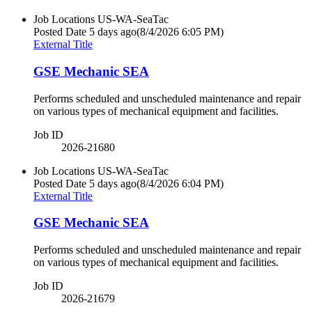
Job Locations
US-WA-SeaTac
Posted Date
5 days ago
(8/4/2026 6:05 PM)
External Title
GSE Mechanic SEA
Performs scheduled and unscheduled maintenance and repair
on various types of mechanical equipment and facilities.
Job ID
2026-21680
Job Locations
US-WA-SeaTac
Posted Date
5 days ago
(8/4/2026 6:04 PM)
External Title
GSE Mechanic SEA
Performs scheduled and unscheduled maintenance and repair
on various types of mechanical equipment and facilities.
Job ID
2026-21679