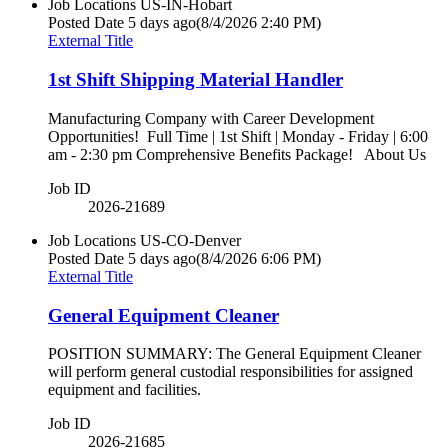
Job Locations
US-IN-Hobart
Posted Date
5 days ago
(8/4/2026 2:40 PM)
External Title
1st Shift Shipping Material Handler
Manufacturing Company with Career Development
Opportunities! Full Time | 1st Shift | Monday - Friday | 6:00
am - 2:30 pm Comprehensive Benefits Package! About Us
Job ID
2026-21689
Job Locations
US-CO-Denver
Posted Date
5 days ago
(8/4/2026 6:06 PM)
External Title
General Equipment Cleaner
POSITION SUMMARY: The General Equipment Cleaner
will perform general custodial responsibilities for assigned
equipment and facilities.
Job ID
2026-21685