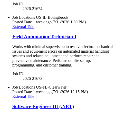
Job ID
2026-21674
Job Locations
US-IL-Bolingbrook
Posted Date
1 week ago
(7/31/2026 1:30 PM)
External Title
Field Automation Technician I
Works with minimal supervision to resolve electro-mechanical
issues and equipment errors on automated material handling
systems and related equipment and perform repair and
preventive maintenance. Performs on-site set-up,
programming, and customer training.
Job ID
2026-21673
Job Locations
US-FL-Clearwater
Posted Date
1 week ago
(7/31/2026 12:15 PM)
External Title
Software Engineer III (.NET)