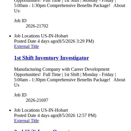
Opportunities! Full Time | 1st Shift | Monday - Friday |
5:00am - 1:30pm Comprehensive Benefits Package! About
Us:
Job ID
2026-21702
Job Locations
US-IN-Hobart
Posted Date
4 days ago
(8/5/2026 3:29 PM)
External Title
1st Shift Inventory Investigator
Manufacturing Company with Career Development
Opportunities! Full Time | 1st Shift | Monday - Friday |
5:00am - 1:30pm Comprehensive Benefits Package! About
Us
Job ID
2026-21697
Job Locations
US-IN-Hobart
Posted Date
4 days ago
(8/5/2026 12:57 PM)
External Title