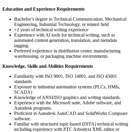
Education and Experience Requirements
Bachelor’s degree in Technical Communication, Mechanical
Engineering, Industrial Technology, or related field
+2 years of technical writing experience
Experience with AI tools for technical writing, such as
automated content generation, translation, and metadata
tagging.
Preferred experience in distribution center, manufacturing
warehousing, or packaging machine environments
Knowledge, Skills and Abilities Requirements
Familiarity with ISO 9001, ISO 14001, and ISO 45001
standards
Exposure to industrial automation systems (PLCs, HMIs,
SCADA)
Knowledge of ANSI/ISO graphics and writing standards.
Experience with the Microsoft suite, Adobe software, and
Autodesk programs.
Proficient in Autodesk AutoCAD and SolidWorks Composer
software.
Familiar with structured topic-based (DITA) technical writing
including experience with PTC Arbortext XML editor or