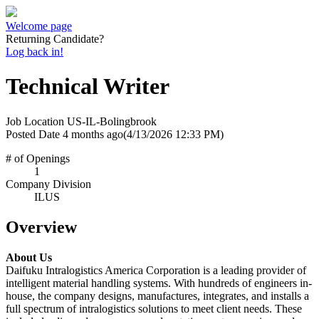
Welcome page
Returning Candidate?
Log back in!
Technical Writer
Job Location
US-IL-Bolingbrook
Posted Date
4 months ago
(4/13/2026 12:33 PM)
# of Openings
1
Company Division
ILUS
Overview
About Us
Daifuku Intralogistics America Corporation is a leading provider of
intelligent material handling systems. With hundreds of engineers in-
house, the company designs, manufactures, integrates, and installs a
full spectrum of intralogistics solutions to meet client needs. These