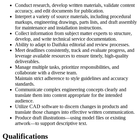
Conduct research, develop written materials, validate content
accuracy, and edit documents for publication.
Interpret a variety of source materials, including procedural
markups, engineering drawings, parts lists, and draft assembly
for maintenance and installation instructions.
Collect information from subject matter experts to structure,
develop, and write technical service documentation.
Ability to adapt to Daifuku editorial and review processes.
Meet deadlines consistently, track and evaluate progress, and
leverage available resources to ensure timely, high-quality
deliverables.
Manage multiple tasks, prioritize responsibilities, and
collaborate with a diverse team.
Maintain strict adherence to style guidelines and accuracy
standards.
Communicate complex engineering concepts clearly and
translate them into content appropriate for the intended
audience.
Utilize CAD software to discern changes in products and
translate those changes into effective written communication.
Produce draft illustrations—using model files or existing
artwork—to support descriptive text.
Qualifications