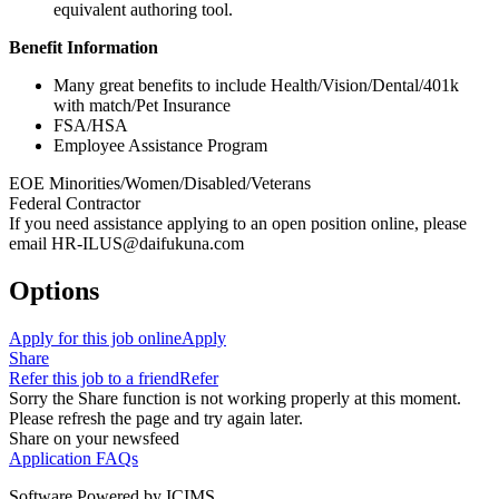
equivalent authoring tool.
Benefit Information
Many great benefits to include Health/Vision/Dental/401k
with match/Pet Insurance
FSA/HSA
Employee Assistance Program
EOE Minorities/Women/Disabled/Veterans
Federal Contractor
If you need assistance applying to an open position online, please
email HR-ILUS@daifukuna.com
Options
Apply for this job online
Apply
Share
Refer this job to a friend
Refer
Sorry the Share function is not working properly at this moment.
Please refresh the page and try again later.
Share on your newsfeed
Application FAQs
Software Powered by ICIMS