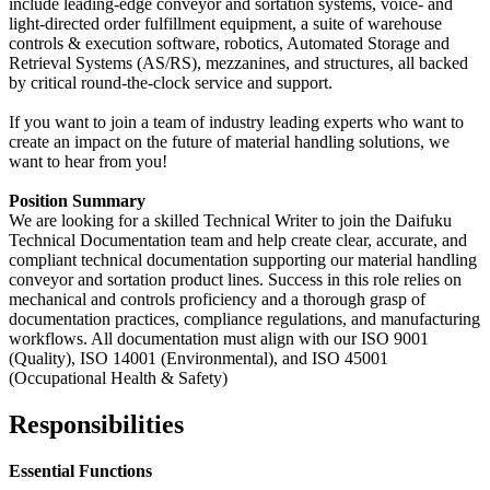
include leading-edge conveyor and sortation systems, voice- and
light-directed order fulfillment equipment, a suite of warehouse
controls & execution software, robotics, Automated Storage and
Retrieval Systems (AS/RS), mezzanines, and structures, all backed
by critical round-the-clock service and support.
If you want to join a team of industry leading experts who want to
create an impact on the future of material handling solutions, we
want to hear from you!
Position Summary
We are looking for a skilled Technical Writer to join the Daifuku
Technical Documentation team and help create clear, accurate, and
compliant technical documentation supporting our material handling
conveyor and sortation product lines. Success in this role relies on
mechanical and controls proficiency and a thorough grasp of
documentation practices, compliance regulations, and manufacturing
workflows. All documentation must align with our ISO 9001
(Quality), ISO 14001 (Environmental), and ISO 45001
(Occupational Health & Safety)
Responsibilities
Essential Functions